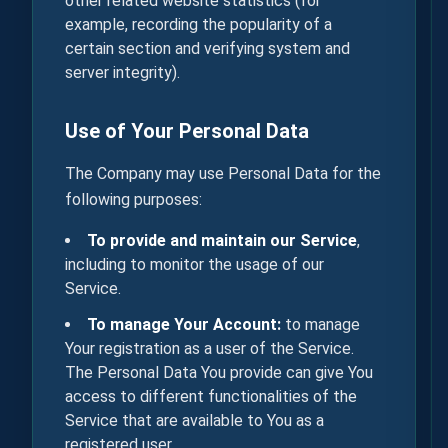
other related website statistics (for
example, recording the popularity of a
certain section and verifying system and
server integrity).
Use of Your Personal Data
The Company may use Personal Data for the
following purposes:
To provide and maintain our Service
,
including to monitor the usage of our
Service.
To manage Your Account:
to manage
Your registration as a user of the Service.
The Personal Data You provide can give You
access to different functionalities of the
Service that are available to You as a
registered user.