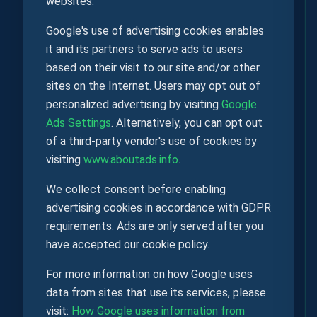
websites.
Google's use of advertising cookies enables
it and its partners to serve ads to users
based on their visit to our site and/or other
sites on the Internet. Users may opt out of
personalized advertising by visiting
Google
Ads Settings
. Alternatively, you can opt out
of a third-party vendor's use of cookies by
visiting
www.aboutads.info
.
We collect consent before enabling
advertising cookies in accordance with GDPR
requirements. Ads are only served after you
have accepted our cookie policy.
For more information on how Google uses
data from sites that use its services, please
visit:
How Google uses information from