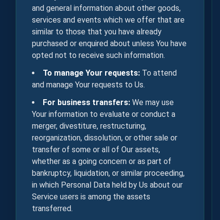
and general information about other goods,
services and events which we offer that are
similar to those that you have already
purchased or enquired about unless You have
opted not to receive such information.
To manage Your requests:
To attend
and manage Your requests to Us.
For business transfers:
We may use
Your information to evaluate or conduct a
merger, divestiture, restructuring,
reorganization, dissolution, or other sale or
transfer of some or all of Our assets,
whether as a going concern or as part of
bankruptcy, liquidation, or similar proceeding,
in which Personal Data held by Us about our
Service users is among the assets
transferred.