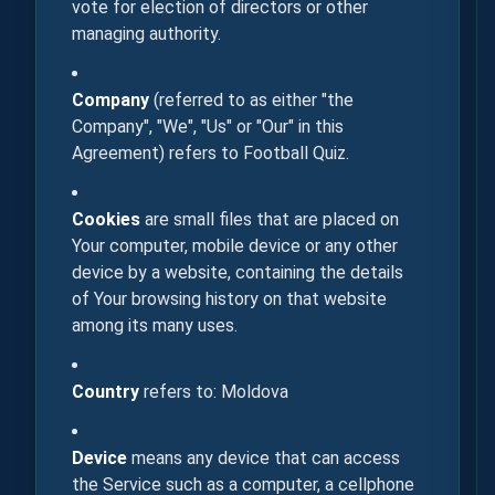
vote for election of directors or other
managing authority.
Company
(referred to as either "the
Company", "We", "Us" or "Our" in this
Agreement) refers to Football Quiz.
Cookies
are small files that are placed on
Your computer, mobile device or any other
device by a website, containing the details
of Your browsing history on that website
among its many uses.
Country
refers to: Moldova
Device
means any device that can access
the Service such as a computer, a cellphone