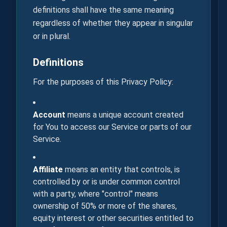
definitions shall have the same meaning
regardless of whether they appear in singular
or in plural.
Definitions
For the purposes of this Privacy Policy:
Account
means a unique account created
for You to access our Service or parts of our
Service.
Affiliate
means an entity that controls, is
controlled by or is under common control
with a party, where "control" means
ownership of 50% or more of the shares,
equity interest or other securities entitled to