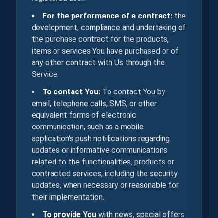
For the performance of a contract:
the
development, compliance and undertaking of
the purchase contract for the products,
items or services You have purchased or of
any other contract with Us through the
Service.
To contact You:
To contact You by
email, telephone calls, SMS, or other
equivalent forms of electronic
communication, such as a mobile
application's push notifications regarding
updates or informative communications
related to the functionalities, products or
contracted services, including the security
updates, when necessary or reasonable for
their implementation.
To provide You
with news, special offers