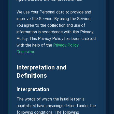
We use Your Personal data to provide and
improve the Service. By using the Service,
You agree to the collection and use of
information in accordance with this Privacy
Policy. This Privacy Policy has been created
with the help of the
Privacy Policy
Generator
.
Interpretation and
Definitions
Interpretation
The words of which the initial letter is
capitalized have meanings defined under the
following conditions. The following