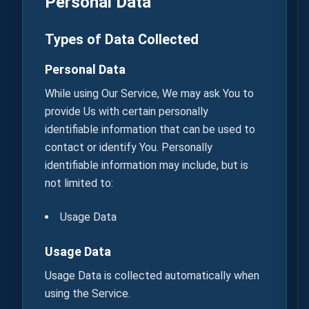
Personal Data
Types of Data Collected
Personal Data
While using Our Service, We may ask You to
provide Us with certain personally
identifiable information that can be used to
contact or identify You. Personally
identifiable information may include, but is
not limited to:
Usage Data
Usage Data
Usage Data is collected automatically when
using the Service.