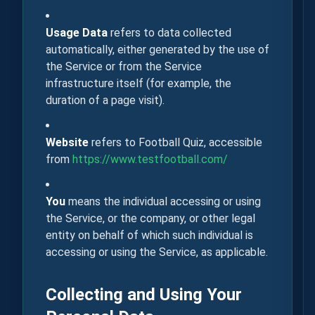
Usage Data
refers to data collected
automatically, either generated by the use of
the Service or from the Service
infrastructure itself (for example, the
duration of a page visit).
Website
refers to Football Quiz, accessible
from
https://www.testfootball.com/
You
means the individual accessing or using
the Service, or the company, or other legal
entity on behalf of which such individual is
accessing or using the Service, as applicable.
Collecting and Using Your