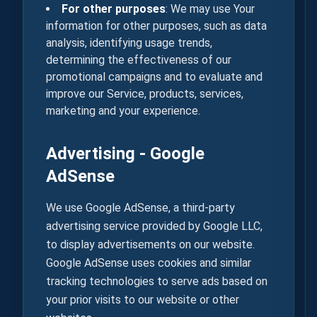
For other purposes
: We may use Your
information for other purposes, such as data
analysis, identifying usage trends,
determining the effectiveness of our
promotional campaigns and to evaluate and
improve our Service, products, services,
marketing and your experience.
Advertising - Google
AdSense
We use Google AdSense, a third-party
advertising service provided by Google LLC,
to display advertisements on our website.
Google AdSense uses cookies and similar
tracking technologies to serve ads based on
your prior visits to our website or other