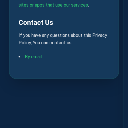
sites or apps that use our services
.
Contact Us
If you have any questions about this Privacy
Policy, You can contact us:
By email