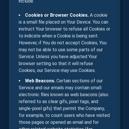
include:
Cookies or Browser Cookies.
A cookie
is a small file placed on Your Device. You can
instruct Your browser to refuse all Cookies or
to indicate when a Cookie is being sent.
However, if You do not accept Cookies, You
may not be able to use some parts of our
Service. Unless you have adjusted Your
browser setting so that it will refuse
Cookies, our Service may use Cookies.
Web Beacons.
Certain sections of our
Service and our emails may contain small
electronic files known as web beacons (also
referred to as clear gifs, pixel tags, and
single-pixel gifs) that permit the Company,
for example, to count users who have visited
those pages or opened an email and for