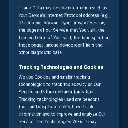
Usage Data may include information such as
Your Device's Internet Protocol address (e.g.
IP address), browser type, browser version,
the pages of our Service that You visit, the
time and date of Your visit, the time spent on
those pages, unique device identifiers and
other diagnostic data.
Tracking Technologies and Cookies
We use Cookies and similar tracking
technologies to track the activity on Our
Service and store certain information.
Tracking technologies used are beacons,
tags, and scripts to collect and track
information and to improve and analyze Our
Service. The technologies We use may