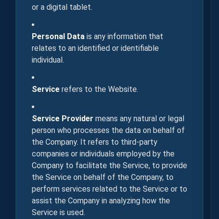
or a digital tablet.
Personal Data
is any information that
relates to an identified or identifiable
individual.
Service
refers to the Website.
Service Provider
means any natural or legal
person who processes the data on behalf of
the Company. It refers to third-party
companies or individuals employed by the
Company to facilitate the Service, to provide
the Service on behalf of the Company, to
perform services related to the Service or to
assist the Company in analyzing how the
Service is used.