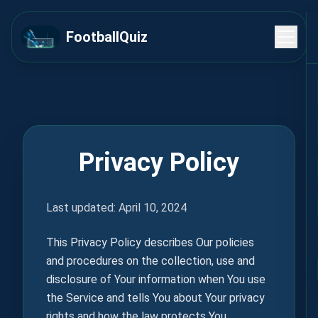
FootballQuiz
Privacy Policy
Last updated: April 10, 2024
This Privacy Policy describes Our policies
and procedures on the collection, use and
disclosure of Your information when You use
the Service and tells You about Your privacy
rights and how the law protects You.