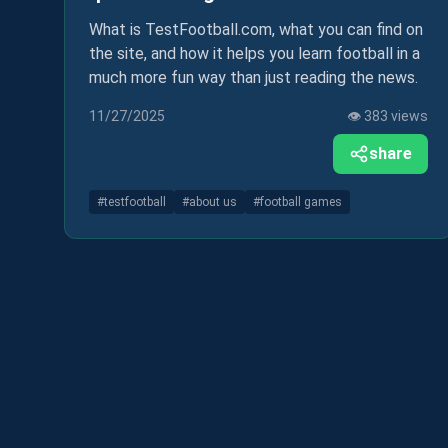
What is TestFootball.com, what you can find on
the site, and how it helps you learn football in a
much more fun way than just reading the news.
11/27/2025
👁️
383
views
share
#
testfootball
#
about us
#
football games