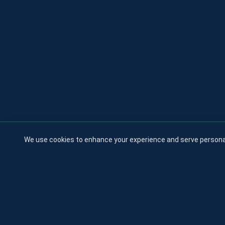
We use cookies to enhance your experience and serve personaliz
All logos a