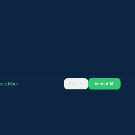
earn More
Decline
Accept All
rposes only.