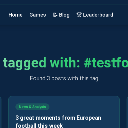
Home
Games
📝 Blog
🏆 Leaderboard
 tagged with:
#
testf
Found 3 posts with this tag
News & Analysis
3 great moments from European
football this week