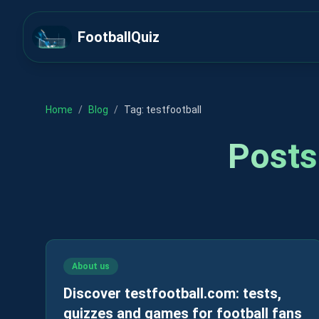
FootballQuiz
Home
/
Blog
/
Tag:
testfootball
Posts
About us
Discover testfootball.com: tests,
quizzes and games for football fans