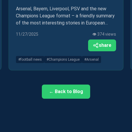
Arsenal, Bayern, Liverpool, PSV and the new
Champions League format – a friendly summary
of the most interesting stories in European
football in recent days.
11/27/2025
👁️
374
views
share
#
football news
#
Champions League
#
Arsenal
← Back to Blog