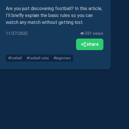
Are you just discovering football? In this article,
I'll briefly explain the basic rules so you can
watch any match without getting lost.
11/27/2025
👁️
591
views
share
#
football
#
football rules
#
beginners