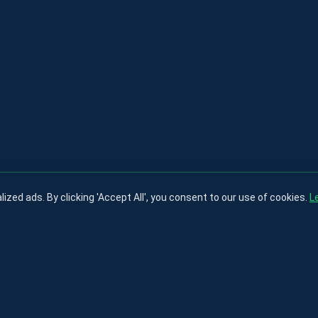
ed ads. By clicking 'Accept All', you consent to our use of cookies.
L
Privacy Policy
Terms & Conditions
Cookies Policy
Contact
About
© 2025 testfootball
nd brands are property of their respective owners and are used for identification pu