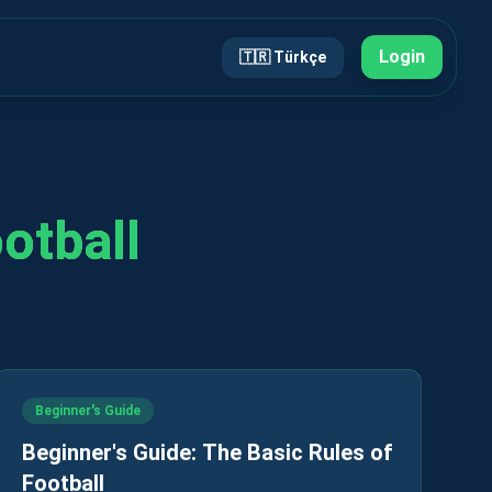
Login
🇹🇷
Türkçe
ootball
Beginner's Guide
Beginner's Guide: The Basic Rules of
Football