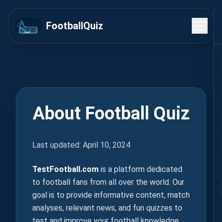
FootballQuiz
About Football Quiz
Last updated: April 10, 2024
TestFootball.com
is a platform dedicated
to football fans from all over the world. Our
goal is to provide informative content, match
analyses, relevant news, and fun quizzes to
test and improve your football knowledge.