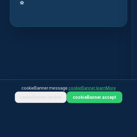
⚽
cookieBanner.message
cookieBanner.learnMore
cookieBanner.decline
cookieBanner.accept