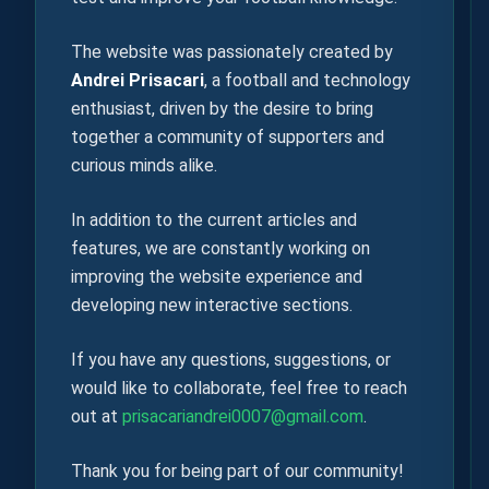
The website was passionately created by
Andrei Prisacari
, a football and technology
enthusiast, driven by the desire to bring
together a community of supporters and
curious minds alike.
In addition to the current articles and
features, we are constantly working on
improving the website experience and
developing new interactive sections.
If you have any questions, suggestions, or
would like to collaborate, feel free to reach
out at
prisacariandrei0007@gmail.com
.
Thank you for being part of our community!