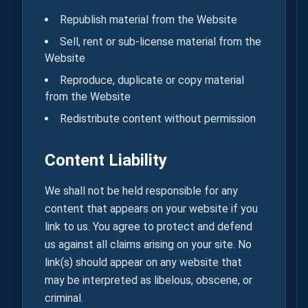
Republish material from the Website
Sell, rent or sub-license material from the
Website
Reproduce, duplicate or copy material
from the Website
Redistribute content without permission
Content Liability
We shall not be held responsible for any
content that appears on your website if you
link to us. You agree to protect and defend
us against all claims arising on your site. No
link(s) should appear on any website that
may be interpreted as libelous, obscene, or
criminal.