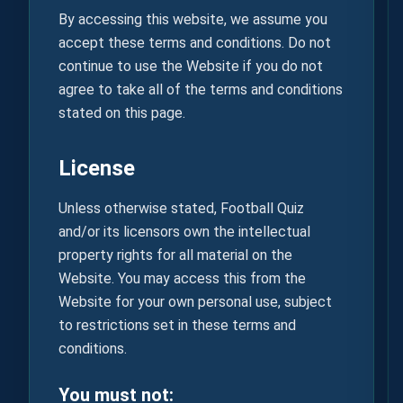
By accessing this website, we assume you
accept these terms and conditions. Do not
continue to use the Website if you do not
agree to take all of the terms and conditions
stated on this page.
License
Unless otherwise stated, Football Quiz
and/or its licensors own the intellectual
property rights for all material on the
Website. You may access this from the
Website for your own personal use, subject
to restrictions set in these terms and
conditions.
You must not: