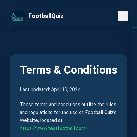
FootballQuiz
Terms & Conditions
Last updated: April 10, 2024
These terms and conditions outline the rules
and regulations for the use of Football Quiz's
Website, located at
https://www.testfootball.com/