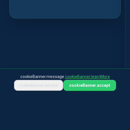
cookieBanner.message
cookieBanner.learnMore
cookieBanner.decline
cookieBanner.accept