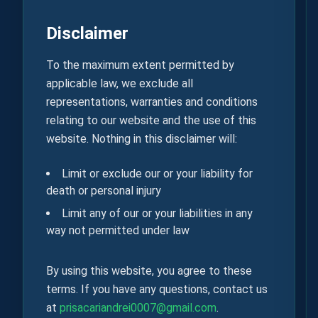
Disclaimer
To the maximum extent permitted by
applicable law, we exclude all
representations, warranties and conditions
relating to our website and the use of this
website. Nothing in this disclaimer will:
Limit or exclude our or your liability for
death or personal injury
Limit any of our or your liabilities in any
way not permitted under law
By using this website, you agree to these
terms. If you have any questions, contact us
at
prisacariandrei0007@gmail.com
.