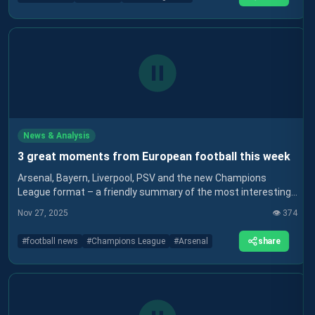
News & Analysis
3 great moments from European football this week
Arsenal, Bayern, Liverpool, PSV and the new Champions
League format – a friendly summary of the most interesting
stories in European football in recent days.
Nov 27, 2025
👁️
374
share
#
football news
#
Champions League
#
Arsenal