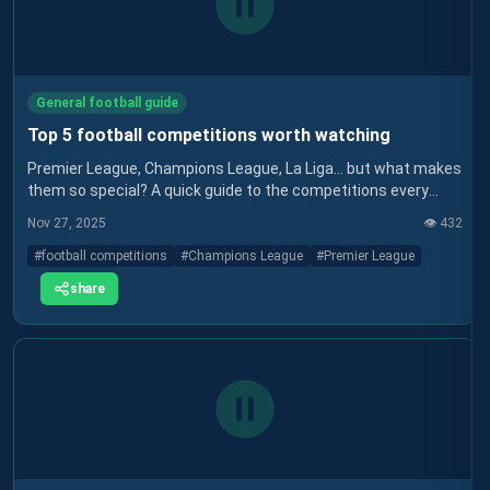
General football guide
Top 5 football competitions worth watching
Premier League, Champions League, La Liga… but what makes
them so special? A quick guide to the competitions every
football fan should know.
Nov 27, 2025
👁️
432
#
football competitions
#
Champions League
#
Premier League
share