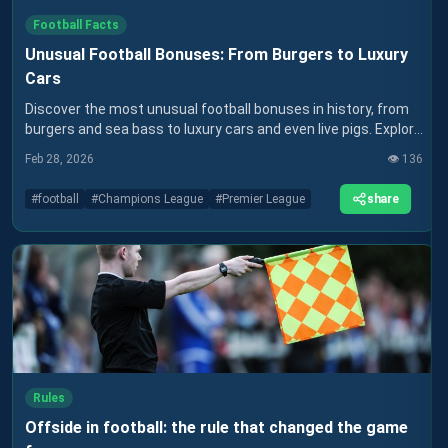
Football Facts
Unusual Football Bonuses: From Burgers to Luxury
Cars
Discover the most unusual football bonuses in history, from
burgers and sea bass to luxury cars and even live pigs. Explore
how clubs rewarded players in ways money couldn’t always
Feb 28, 2026
👁️
136
buy.
share
#
football
#
Champions League
#
Premier League
Rules
Offside in football: the rule that changed the game