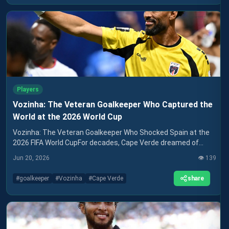
Players
Vozinha: The Veteran Goalkeeper Who Captured the
World at the 2026 World Cup
Vozinha: The Veteran Goalkeeper Who Shocked Spain at the
2026 FIFA World CupFor decades, Cape Verde dreamed of
appearing on football's biggest stage. When the
Jun 20, 2026
👁️
139
share
#
goalkeeper
#
Vozinha
#
Cape Verde