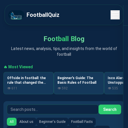
FootballQuiz
Football Blog
Latest news, analysis, tips, and insights from the world of
football
🔥 Most Viewed
Offside in football: the
Beginner's Guide: The
Isco Alarcó
rule that changed the
Basic Rules of Football
Unstoppable
game forever
Spanish Foo
👁️
611
👁️
592
👁️
535
Search
All
About us
Beginner's Guide
Football Facts