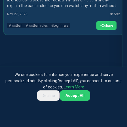
Are you just discovering football? In this article, I'll briefly
explain the basic rules so you can watch any match without
getting lost.
Nov 27, 2025
👁️
592
share
#
football
#
football rules
#
beginners
We use cookies to enhance your experience and serve
personalized ads. By clicking 'Accept All', you consent to our use
of cookies.
Learn More
Decline
Accept All
Privacy Policy
Terms & Conditions
Cookies Policy
Contact
About