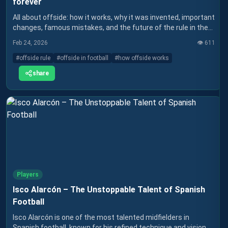
forever
All about offside: how it works, why it was invented, important
changes, famous mistakes, and the future of the rule in the
VAR era.
Feb 24, 2026
👁️
611
#
offside rule
#
offside in football
#
how offside works
share
Players
Isco Alarcón – The Unstoppable Talent of Spanish
Football
Isco Alarcón is one of the most talented midfielders in
Spanish football, known for his refined technique and vision of