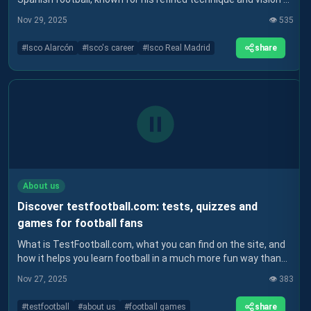
the game. After success at Real Madrid and a more difficult
Nov 29, 2025
👁️
535
spell at Sevilla, Isco is continuing his career at Real Betis,
where he hopes to rediscover the form that made him
share
#
Isco Alarcón
#
Isco's career
#
Isco Real Madrid
famous. Find out more about his career and how he has
influenced world football.
About us
Discover testfootball.com: tests, quizzes and
games for football fans
What is TestFootball.com, what you can find on the site, and
how it helps you learn football in a much more fun way than
just reading the news.
Nov 27, 2025
👁️
383
share
#
testfootball
#
about us
#
football games