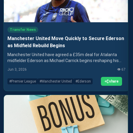
Transfer News
Manchester United Move Quickly to Secure Ederson
as Midfield Rebuild Begins
Manchester United have agreed a £35m deal for Atalanta
midfielder Ederson as Michael Carrick begins reshaping his
squad for the new season
Jun 3, 2026
👁️
67
share
#
Premier League
#
Manchester United
#
Ederson