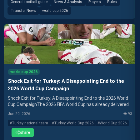
General football guide
News & Analysis
Players
Rules
Transfer News
world cup 2026
world cup 2026
Shock Exit for Turkey: A Disappointing End to the
2026 World Cup Campaign
Shock Exit for Turkey: A Disappointing End to the 2026 World
Cup CampaignThe 2026 FIFA World Cup has already delivered
its share of surprises, but one of the
Jun 20, 2026
👁️
93
#
Turkey national team
#
Turkey World Cup 2026
#
World Cup 2026
share