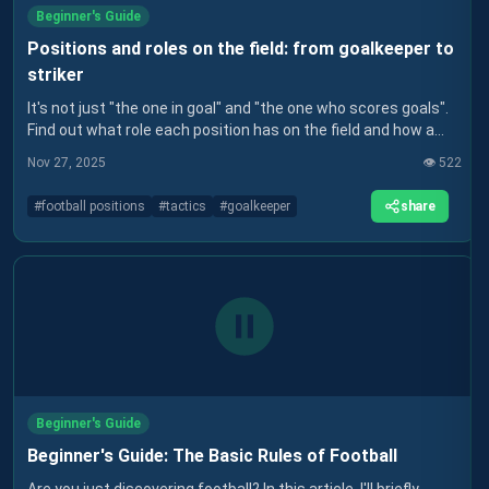
Beginner's Guide
Positions and roles on the field: from goalkeeper to
striker
It's not just "the one in goal" and "the one who scores goals".
Find out what role each position has on the field and how a
coach thinks about the team.
Nov 27, 2025
👁️
522
share
#
football positions
#
tactics
#
goalkeeper
Beginner's Guide
Beginner's Guide: The Basic Rules of Football