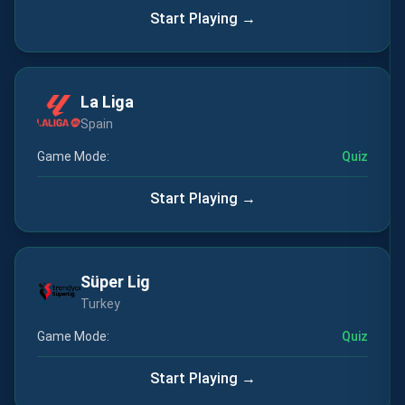
Start Playing →
La Liga
Spain
Game Mode:
Quiz
Start Playing →
Süper Lig
Turkey
Game Mode:
Quiz
Start Playing →