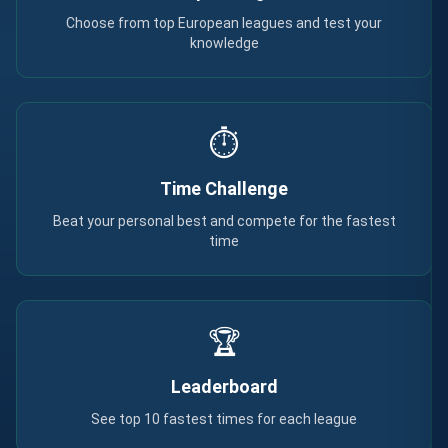
Choose from top European leagues and test your
knowledge
⏱️
Time Challenge
Beat your personal best and compete for the fastest
time
🏆
Leaderboard
See top 10 fastest times for each league