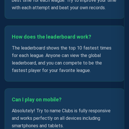
best time for each league. Try to improve your time
with each attempt and beat your own records.
How does the leaderboard work?
The leaderboard shows the top 10 fastest times
for each league. Anyone can view the global
leaderboard, and you can compete to be the
fastest player for your favorite league.
Can I play on mobile?
Absolutely! Try to name Clubs is fully responsive
and works perfectly on all devices including
smartphones and tablets.