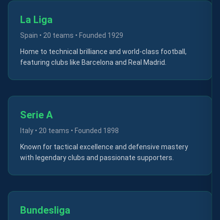
La Liga
Spain
•
20 teams
• Founded
1929
Home to technical brilliance and world-class football,
featuring clubs like Barcelona and Real Madrid.
Serie A
Italy
•
20 teams
• Founded
1898
Known for tactical excellence and defensive mastery
with legendary clubs and passionate supporters.
Bundesliga