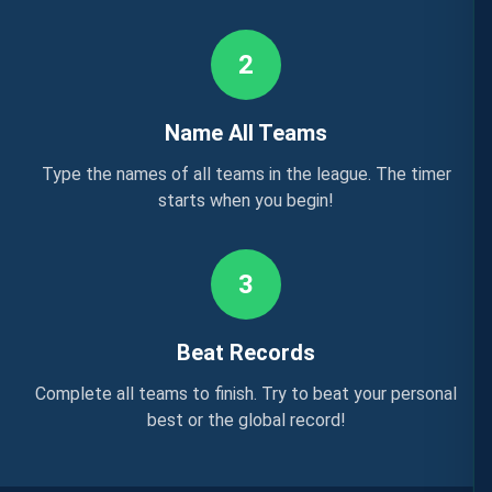
2
Name All Teams
Type the names of all teams in the league. The timer
starts when you begin!
3
Beat Records
Complete all teams to finish. Try to beat your personal
best or the global record!