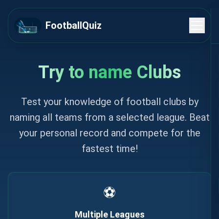
Skip to content
FootballQuiz
Try to name Clubs
Test your knowledge of football clubs by
naming all teams from a selected league. Beat
your personal record and compete for the
fastest time!
⚽
Multiple Leagues