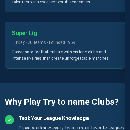
talent through excellent youth academies.
Süper Lig
Turkey
•
20 teams
• Founded
1959
Passionate football culture with historic clubs and
intense rivalries that create unforgettable matches.
Why Play Try to name Clubs?
Test Your League Knowledge
Prove you know every team in your favorite leagues.