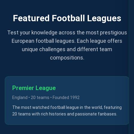
Featured Football Leagues
Test your knowledge across the most prestigious
European football leagues. Each league offers
unique challenges and different team
compositions.
Premier League
England
•
20 teams
• Founded
1992
The most watched football league in the world, featuring
20 teams with rich histories and passionate fanbases.