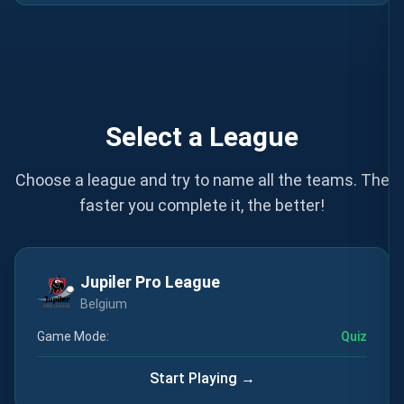
Select a League
Choose a league and try to name all the teams. The
faster you complete it, the better!
Jupiler Pro League
Belgium
Game Mode:
Quiz
Start Playing →