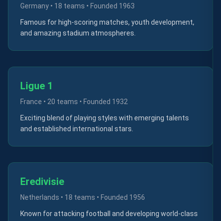
Germany
•
18 teams
• Founded
1963
Famous for high-scoring matches, youth development,
and amazing stadium atmospheres.
Ligue 1
France
•
20 teams
• Founded
1932
Exciting blend of playing styles with emerging talents
and established international stars.
Eredivisie
Netherlands
•
18 teams
• Founded
1956
Known for attacking football and developing world-class