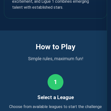
excitement, and Ligue 1 combines emerging
talent with established stars.
How to Play
Simple rules, maximum fun!
1
Select a League
Choose from available leagues to start the challenge