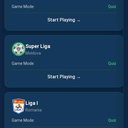
Game Mode:
Quiz
Start Playing →
Super Liga
Moldova
Game Mode:
Quiz
Start Playing →
Liga I
Romania
Game Mode:
Quiz