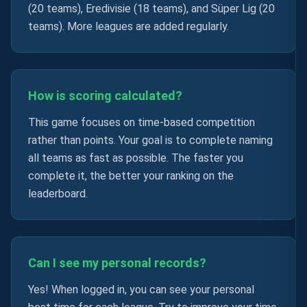
(20 teams), Eredivisie (18 teams), and Süper Lig (20
teams). More leagues are added regularly.
How is scoring calculated?
This game focuses on time-based competition
rather than points. Your goal is to complete naming
all teams as fast as possible. The faster you
complete it, the better your ranking on the
leaderboard.
Can I see my personal records?
Yes! When logged in, you can see your personal