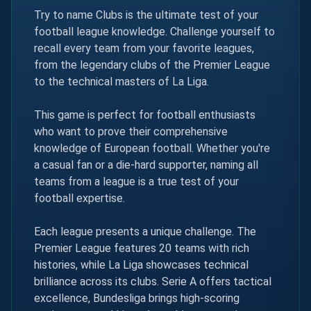
Try to name Clubs is the ultimate test of your
football league knowledge. Challenge yourself to
recall every team from your favorite leagues,
from the legendary clubs of the Premier League
to the technical masters of La Liga.
This game is perfect for football enthusiasts
who want to prove their comprehensive
knowledge of European football. Whether you're
a casual fan or a die-hard supporter, naming all
teams from a league is a true test of your
football expertise.
Each league presents a unique challenge. The
Premier League features 20 teams with rich
histories, while La Liga showcases technical
brilliance across its clubs. Serie A offers tactical
excellence, Bundesliga brings high-scoring