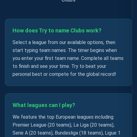
How does Try to name Clubs work?
Select a league from our available options, then
start typing team names. The timer begins when
you enter your first team name. Complete all teams
to finish and see your time. Try to beat your
personal best or compete for the global record!
What leagues can I play?
We feature the top European leagues including
Premier League (20 teams), La Liga (20 teams),
Serie A (20 teams), Bundesliga (18 teams), Ligue 1