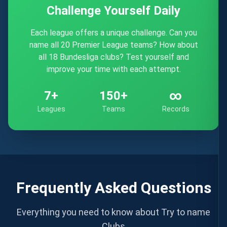
Challenge Yourself Daily
Each league offers a unique challenge. Can you
name all 20 Premier League teams? How about
all 18 Bundesliga clubs? Test yourself and
improve your time with each attempt.
7+
150+
∞
Leagues
Teams
Records
Frequently Asked Questions
Everything you need to know about Try to name
Clubs