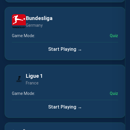
Bundesliga
Germany
Game Mode:
Quiz
Start Playing →
Ligue 1
France
Game Mode:
Quiz
Start Playing →