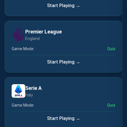
Start Playing →
Premier League
England
Game Mode:
Quiz
Start Playing →
Serie A
Italy
Game Mode:
Quiz
Start Playing →