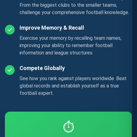
From the biggest clubs to the smaller teams,
challenge your comprehensive football knowledge.
Improve Memory & Recall
Exercise your memory by recalling team names,
improving your ability to remember football
information and league structures.
Compete Globally
See how you rank against players worldwide. Beat
global records and establish yourself as a true
football expert.
⏱️