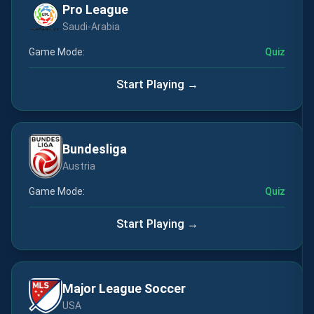
Pro League
Saudi-Arabia
Game Mode:
Quiz
Start Playing →
Bundesliga
Austria
Game Mode:
Quiz
Start Playing →
Major League Soccer
USA