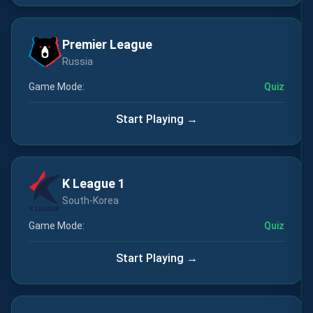
Premier League
Russia
Game Mode:
Quiz
Start Playing →
K League 1
South-Korea
Game Mode:
Quiz
Start Playing →