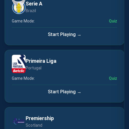
Serie A
Brazil
Game Mode:
Quiz
Start Playing →
Primeira Liga
Portugal
Game Mode:
Quiz
Start Playing →
Premiership
Scotland