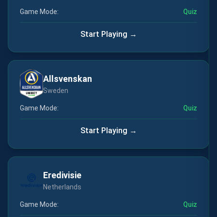
Game Mode:
Quiz
Start Playing →
Allsvenskan
Sweden
Game Mode:
Quiz
Start Playing →
Eredivisie
Netherlands
Game Mode:
Quiz