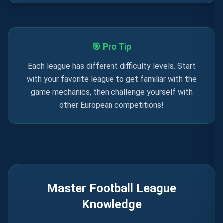
🎯 Pro Tip
Each league has different difficulty levels. Start
with your favorite league to get familiar with the
game mechanics, then challenge yourself with
other European competitions!
Master Football League
Knowledge