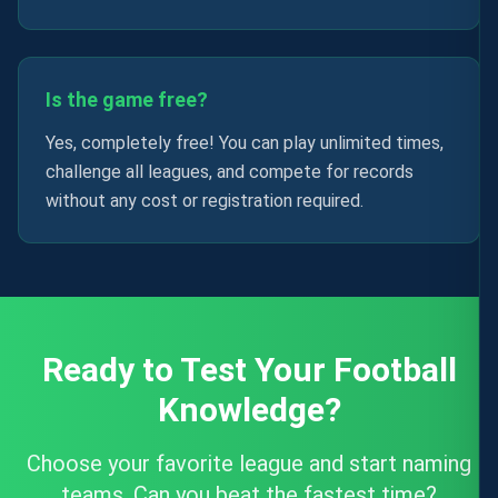
Is the game free?
Yes, completely free! You can play unlimited times,
challenge all leagues, and compete for records
without any cost or registration required.
Ready to Test Your Football
Knowledge?
Choose your favorite league and start naming
teams. Can you beat the fastest time?