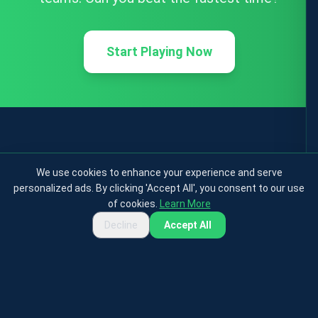
Start Playing Now
We use cookies to enhance your experience and serve
personalized ads. By clicking 'Accept All', you consent to our use
of cookies.
Learn More
Decline
Accept All
Privacy Policy
Terms & Conditions
Cookies Policy
Contact
About
© 2025 testfootball