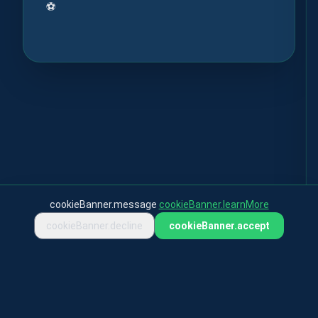
⚽
cookieBanner.message
cookieBanner.learnMore
cookieBanner.decline
cookieBanner.accept