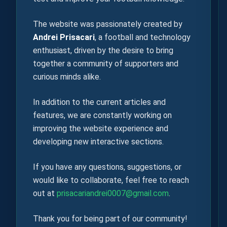
The website was passionately created by
Andrei Prisacari
, a football and technology
enthusiast, driven by the desire to bring
together a community of supporters and
curious minds alike.
In addition to the current articles and
features, we are constantly working on
improving the website experience and
developing new interactive sections.
If you have any questions, suggestions, or
would like to collaborate, feel free to reach
out at
prisacariandrei0007@gmail.com
.
Thank you for being part of our community!