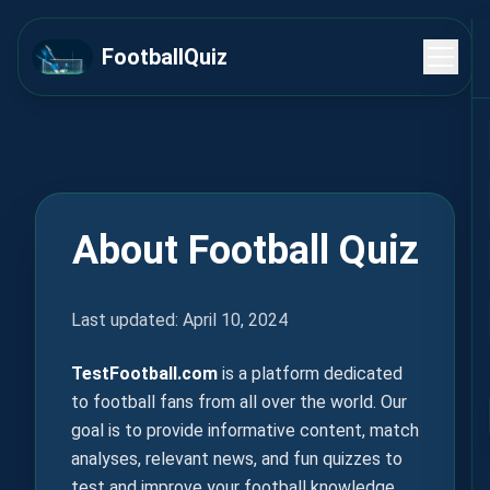
FootballQuiz
About Football Quiz
Last updated: April 10, 2024
TestFootball.com
is a platform dedicated
to football fans from all over the world. Our
goal is to provide informative content, match
analyses, relevant news, and fun quizzes to
test and improve your football knowledge.