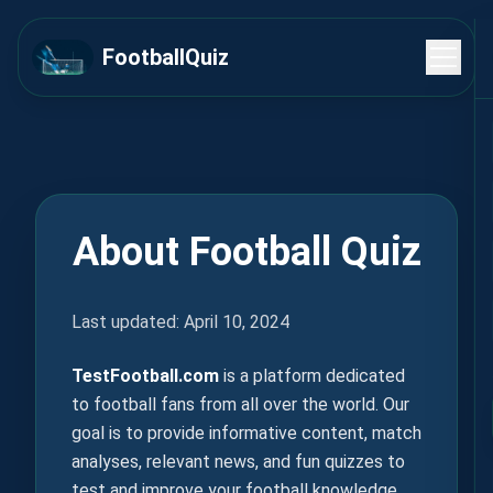
FootballQuiz
About Football Quiz
Last updated: April 10, 2024
TestFootball.com
is a platform dedicated
to football fans from all over the world. Our
goal is to provide informative content, match
analyses, relevant news, and fun quizzes to
test and improve your football knowledge.