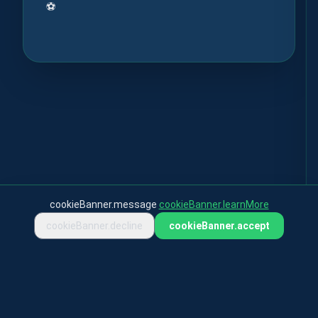
⚽
cookieBanner.message
cookieBanner.learnMore
cookieBanner.decline
cookieBanner.accept