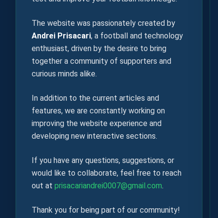
The website was passionately created by
Andrei Prisacari
, a football and technology
enthusiast, driven by the desire to bring
together a community of supporters and
curious minds alike.
In addition to the current articles and
features, we are constantly working on
improving the website experience and
developing new interactive sections.
If you have any questions, suggestions, or
would like to collaborate, feel free to reach
out at
prisacariandrei0007@gmail.com
.
Thank you for being part of our community!