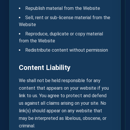
Republish material from the Website
Sell, rent or sub-license material from the
Website
Reproduce, duplicate or copy material
from the Website
Redistribute content without permission
Content Liability
We shall not be held responsible for any
content that appears on your website if you
link to us. You agree to protect and defend
us against all claims arising on your site. No
link(s) should appear on any website that
may be interpreted as libelous, obscene, or
criminal.