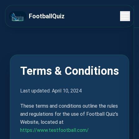
FootballQuiz
Terms & Conditions
Last updated: April 10, 2024
These terms and conditions outline the rules
and regulations for the use of Football Quiz's
Website, located at
https://www.testfootball.com/