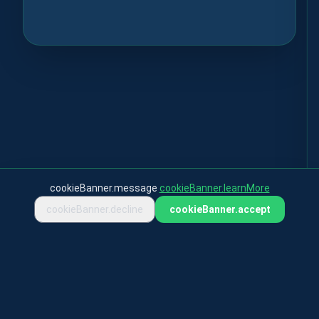
cookieBanner.message
cookieBanner.learnMore
cookieBanner.decline
cookieBanner.accept