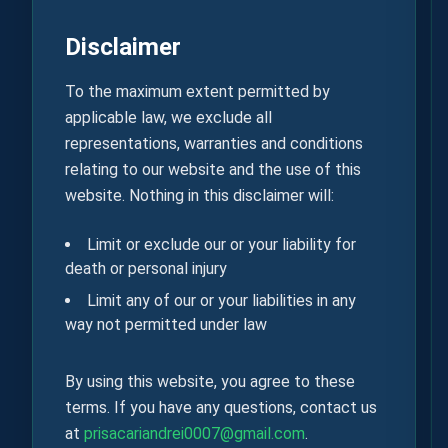
Disclaimer
To the maximum extent permitted by
applicable law, we exclude all
representations, warranties and conditions
relating to our website and the use of this
website. Nothing in this disclaimer will:
Limit or exclude our or your liability for
death or personal injury
Limit any of our or your liabilities in any
way not permitted under law
By using this website, you agree to these
terms. If you have any questions, contact us
at
prisacariandrei0007@gmail.com
.