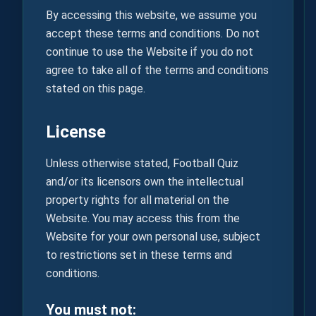
By accessing this website, we assume you
accept these terms and conditions. Do not
continue to use the Website if you do not
agree to take all of the terms and conditions
stated on this page.
License
Unless otherwise stated, Football Quiz
and/or its licensors own the intellectual
property rights for all material on the
Website. You may access this from the
Website for your own personal use, subject
to restrictions set in these terms and
conditions.
You must not: