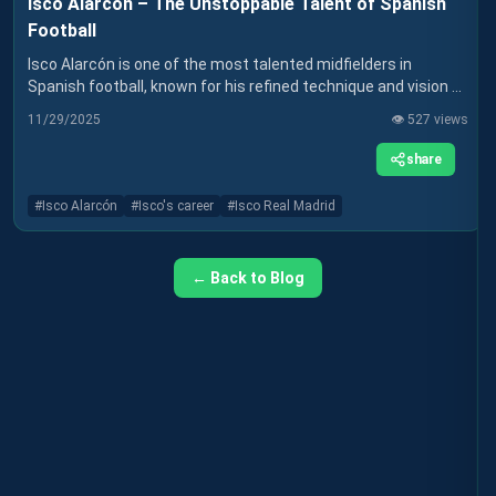
Isco Alarcón – The Unstoppable Talent of Spanish
Football
Isco Alarcón is one of the most talented midfielders in
Spanish football, known for his refined technique and vision of
the game. After success at Real Madrid and a more difficult
11/29/2025
👁️
527
views
spell at Sevilla, Isco is continuing his career at Real Betis,
where he hopes to rediscover the form that made him
share
famous. Find out more about his career and how he has
influenced world football.
#
Isco Alarcón
#
Isco's career
#
Isco Real Madrid
← Back to Blog