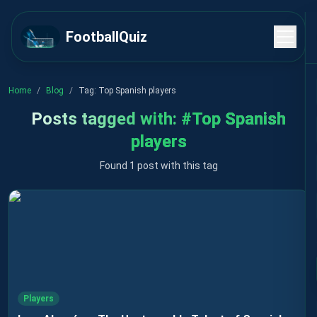
FootballQuiz
Home
/
Blog
/
Tag:
Top Spanish players
Posts tagged with:
#
Top Spanish
players
Found 1 post with this tag
Players