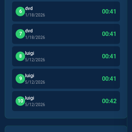
dvd
00:41
6
1/18/2026
dvd
00:41
7
1/18/2026
luigi
00:41
8
5/12/2026
luigi
00:41
9
5/12/2026
luigi
00:42
10
5/12/2026