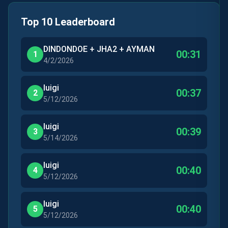
Top 10 Leaderboard
DINDONDOE + JHA2 + AYMAN
00:31
1
4/2/2026
luigi
00:37
2
5/12/2026
luigi
00:39
3
5/14/2026
luigi
00:40
4
5/12/2026
luigi
00:40
5
5/12/2026