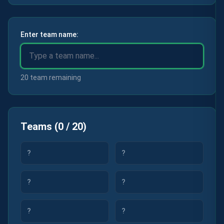
Enter team name:
20 team remaining
Teams
(
0
/
20
)
?
?
?
?
?
?