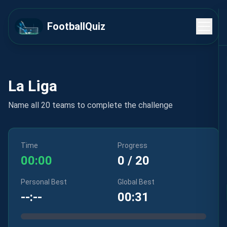
FootballQuiz
La Liga
Name all 20 teams to complete the challenge
Time
Progress
00:00
0
/
20
Personal Best
Global Best
--:--
00:31