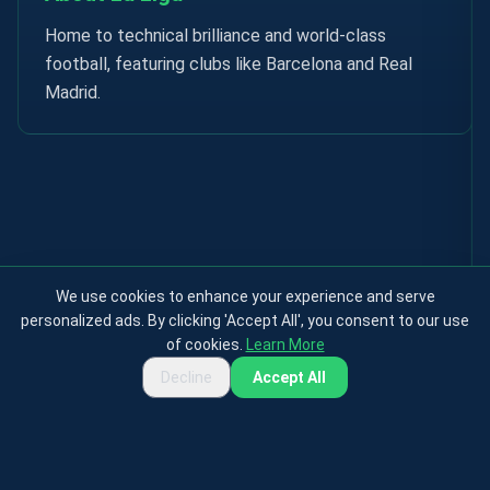
Home to technical brilliance and world-class
football, featuring clubs like Barcelona and Real
Madrid.
We use cookies to enhance your experience and serve
personalized ads. By clicking 'Accept All', you consent to our use
of cookies.
Learn More
Decline
Accept All
Privacy Policy
Terms & Conditions
Cookies Policy
Contact
About