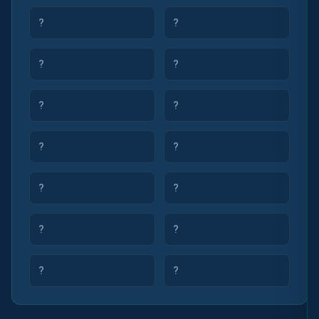
?
?
?
?
?
?
?
?
?
?
?
?
?
?