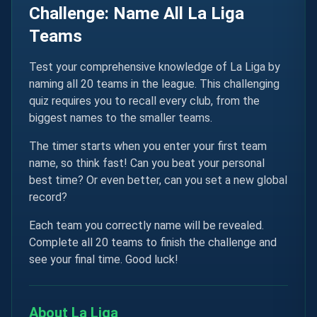
Challenge: Name All La Liga
Teams
Test your comprehensive knowledge of La Liga by
naming all 20 teams in the league. This challenging
quiz requires you to recall every club, from the
biggest names to the smaller teams.
The timer starts when you enter your first team
name, so think fast! Can you beat your personal
best time? Or even better, can you set a new global
record?
Each team you correctly name will be revealed.
Complete all 20 teams to finish the challenge and
see your final time. Good luck!
About La Liga