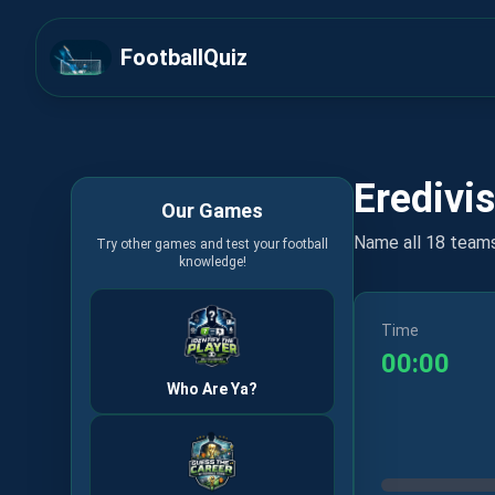
FootballQuiz
Eredivis
Our Games
Name all 18 team
Try other games and test your football
knowledge!
Time
00:00
Who Are Ya?