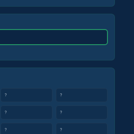
?
?
?
?
?
?