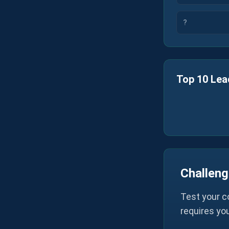
?
Top 10 Lea
Challeng
Test your c
requires yo