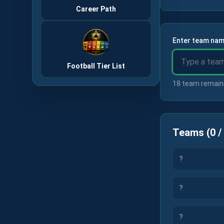
Career Path
Enter team nam
Football Tier List
18 team remain
Teams
(
0
/
?
?
?