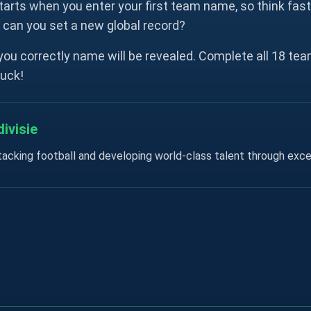
tarts when you enter your first team name, so think fas
, can you set a new global record?
ou correctly name will be revealed. Complete all 18 team
luck!
ivisie
acking football and developing world-class talent through exc