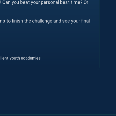
t! Can you beat your personal best time? Or
s to finish the challenge and see your final
ellent youth academies.