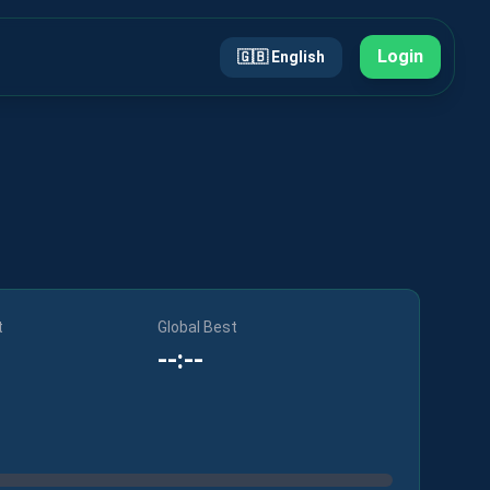
Login
🇬🇧
English
t
Global Best
--:--