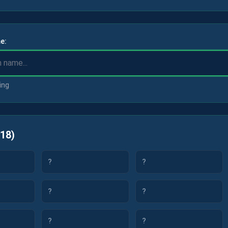
e:
ing
18
)
?
?
?
?
?
?