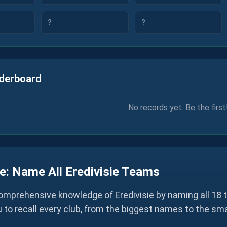
?
?
derboard
No records yet. Be the first
e: Name All Eredivisie Teams
omprehensive knowledge of Eredivisie by naming all 18 t
u to recall every club, from the biggest names to the sm