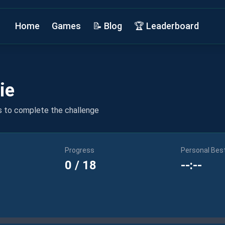
Home
Games
📝 Blog
🏆 Leaderboard
ie
s to complete the challenge
Progress
Personal Bes
0
/
18
--:--