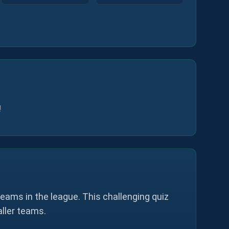
!
eams in the league. This challenging quiz
aller teams.