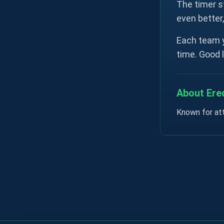
The timer s
even better
Each team y
time. Good 
About Ered
Known for att