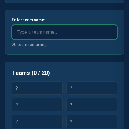
Enter team name:
20 team remaining
Teams
(
0
/
20
)
?
?
?
?
?
?