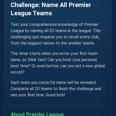
Challenge: Name All Premier
League Teams
Test your comprehensive knowledge of Premier
League by naming all 20 teams in the league. This
challenging quiz requires you to recall every club,
from the biggest names to the smaller teams.
The timer starts when you enter your first team
name, so think fast! Can you beat your personal
best time? Or even better, can you set a new global
record?
Each team you correctly name will be revealed.
Complete all 20 teams to finish the challenge and
see your final time. Good luck!
About Premier League