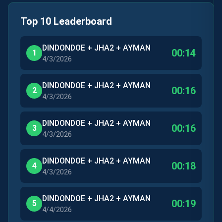
Top 10 Leaderboard
DINDONDOE + JHA2 + AYMAN
00:14
1
4/3/2026
DINDONDOE + JHA2 + AYMAN
00:16
2
4/3/2026
DINDONDOE + JHA2 + AYMAN
00:16
3
4/3/2026
DINDONDOE + JHA2 + AYMAN
00:18
4
4/3/2026
DINDONDOE + JHA2 + AYMAN
00:19
5
4/4/2026