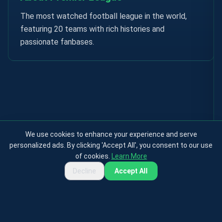
The most watched football league in the world,
featuring 20 teams with rich histories and
passionate fanbases.
We use cookies to enhance your experience and serve
personalized ads. By clicking 'Accept All', you consent to our use
of cookies.
Learn More
Decline
Accept All
Privacy Policy
Terms & Conditions
Cookies Policy
Contact
About