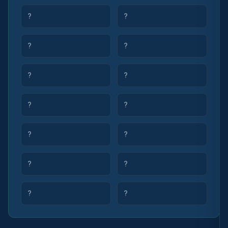
?
?
?
?
?
?
?
?
?
?
?
?
?
?