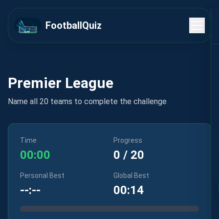
FootballQuiz
Premier League
Name all 20 teams to complete the challenge
Time
Progress
00:00
0
/
20
Personal Best
Global Best
--:--
00:14