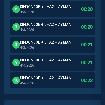
DINDONDOE + JHA2 + AYMAN
00:20
6
4/3/2026
DINDONDOE + JHA2 + AYMAN
00:20
7
4/3/2026
DINDONDOE + JHA2 + AYMAN
00:21
8
4/3/2026
DINDONDOE + JHA2 + AYMAN
00:21
9
4/4/2026
DINDONDOE + JHA2 + AYMAN
00:22
10
4/4/2026